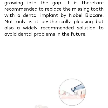
growing into the gap. It is therefore
recommended to replace the missing tooth
with a dental implant by Nobel Biocare.
Not only is it aesthetically pleasing but
also a widely recommended solution to
avoid dental problems in the future.