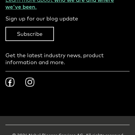
we've been
.
Sign up for our blog update
Subscribe
Get the latest industry news, product
information and more.
Footer
Facebook
Instagram
Social
-
International