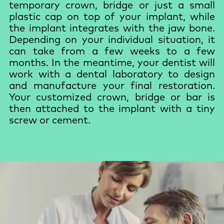
temporary crown, bridge or just a small
plastic cap on top of your implant, while
the implant integrates with the jaw bone.
Depending on your individual situation, it
can take from a few weeks to a few
months. In the meantime, your dentist will
work with a dental laboratory to design
and manufacture your final restoration.
Your customized crown, bridge or bar is
then attached to the implant with a tiny
screw or cement.