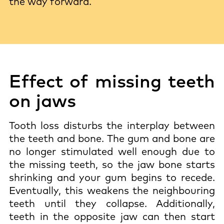
the way forward.
Effect of missing teeth
on jaws
Tooth loss disturbs the interplay between
the teeth and bone. The gum and bone are
no longer stimulated well enough due to
the missing teeth, so the jaw bone starts
shrinking and your gum begins to recede.
Eventually, this weakens the neighbouring
teeth until they collapse. Additionally,
teeth in the opposite jaw can then start