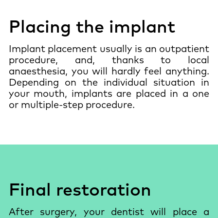
Placing the implant
Implant placement usually is an outpatient
procedure, and, thanks to local
anaesthesia, you will hardly feel anything.
Depending on the individual situation in
your mouth, implants are placed in a one
or multiple-step procedure.
Final restoration
After surgery, your dentist will place a