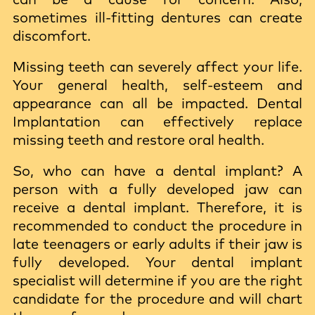
sometimes ill-fitting dentures can create
discomfort.
Missing teeth can severely affect your life.
Your general health, self-esteem and
appearance can all be impacted. Dental
Implantation can effectively replace
missing teeth and restore oral health.
So, who can have a dental implant? A
person with a fully developed jaw can
receive a dental implant. Therefore, it is
recommended to conduct the procedure in
late teenagers or early adults if their jaw is
fully developed. Your dental implant
specialist will determine if you are the right
candidate for the procedure and will chart