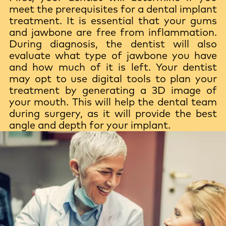
meet the prerequisites for a dental implant
treatment. It is essential that your gums
and jawbone are free from inflammation.
During diagnosis, the dentist will also
evaluate what type of jawbone you have
and how much of it is left. Your dentist
may opt to use digital tools to plan your
treatment by generating a 3D image of
your mouth. This will help the dental team
during surgery, as it will provide the best
angle and depth for your implant.