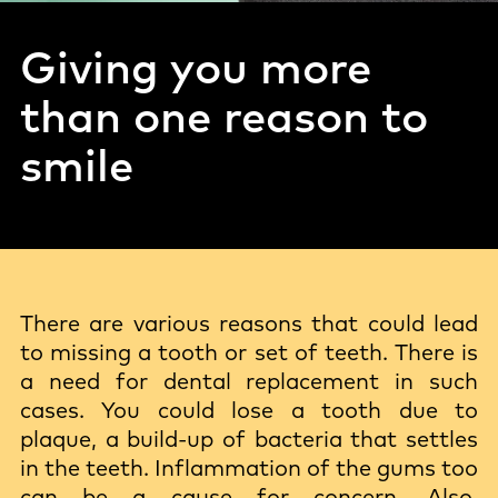
Giving you more
than one reason to
smile
There are various reasons that could lead
to missing a tooth or set of teeth. There is
a need for dental replacement in such
cases. You could lose a tooth due to
plaque, a build-up of bacteria that settles
in the teeth. Inflammation of the gums too
can be a cause for concern. Also,