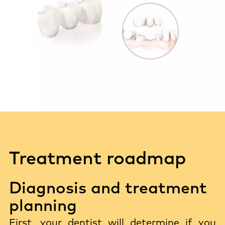
Treatment roadmap
Diagnosis and treatment
planning
First, your dentist will determine if you