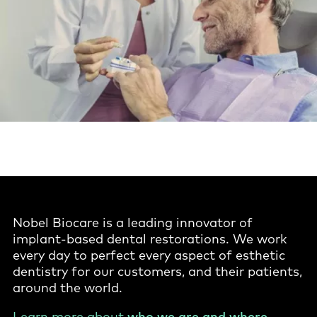
Nobel Biocare is a leading innovator of
implant-based dental restorations. We work
every day to perfect every aspect of esthetic
dentistry for our customers, and their patients,
around the world.
Learn more about
who we are and where