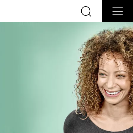
About
Find Nearest Nobel
Home
Us
Doctor
Search
Menu
Nobel
Biocare